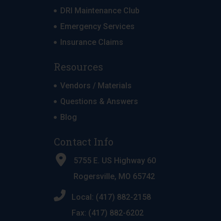
DRI Maintenance Club
Emergency Services
Insurance Claims
Resources
Vendors / Materials
Questions & Answers
Blog
Contact Info
5755 E. US Highway 60
Rogersville, MO 65742
Local: (417) 882-2158
Fax: (417) 882-6202