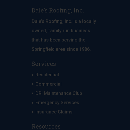
Dale’s Roofing, Inc.
Dale’s Roofing, Inc. is a locally
owned, family run business
that has been serving the
Springfield area since 1986.
Services
Residential
Commercial
DRI Maintenance Club
Emergency Services
Insurance Claims
Resources