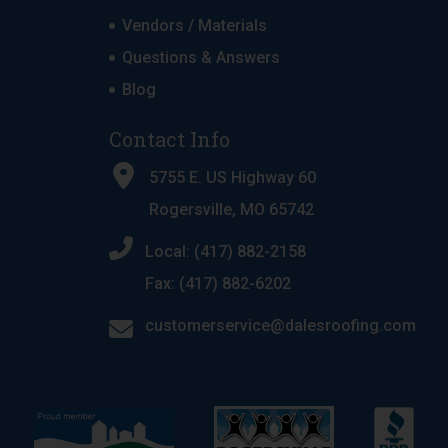
Vendors / Materials
Questions & Answers
Blog
Contact Info
5755 E. US Highway 60
Rogersville, MO 65742
Local: (417) 882-2158
Fax: (417) 882-6202
customerservice@dalesroofing.com