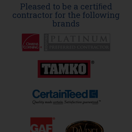
Pleased to be a certiﬁed
contractor for the following
brands