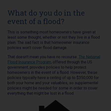
What do you do in the
event of a flood?
This is something most homeowners have given at
least some thought, whether or not they live in a flood
plain. The sad fact is that homeowner insurance
policies won’t cover flood damage.
That doesn’t mean you have no recourse.
The National
Flood Insurance Program
, offered through the US
government, provides policies to help protect
homeowners in the event of a flood. However, these
policies typically have a ceiling of up to $350,000 for
both your home and your valuables, so supplemental
policies might be needed for some in order to cover
everything that might be lost in a flood.