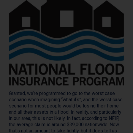
Granted, we’re programmed to go to the worst case
scenario when imagining “what ifs”, and the worst case
scenario for most people would be losing their home
and all their assets in a flood. In reality, and particularly
in our area, this is not likely. In fact, according to NFIP,
the average claim is around $39,000 nationwide. Now,
that’s not an amount to take lightly, but it does tell us