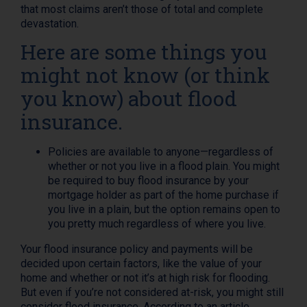
that most claims aren’t those of total and complete
devastation.
Here are some things you
might not know (or think
you know) about flood
insurance.
Policies are available to anyone—regardless of
whether or not you live in a flood plain. You might
be required to buy flood insurance by your
mortgage holder as part of the home purchase if
you live in a plain, but the option remains open to
you pretty much regardless of where you live.
Your flood insurance policy and payments will be
decided upon certain factors, like the value of your
home and whether or not it’s at high risk for flooding.
But even if you’re not considered at-risk, you might still
consider flood insurance. According to an article