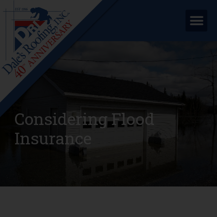
Considering Flood
Insurance