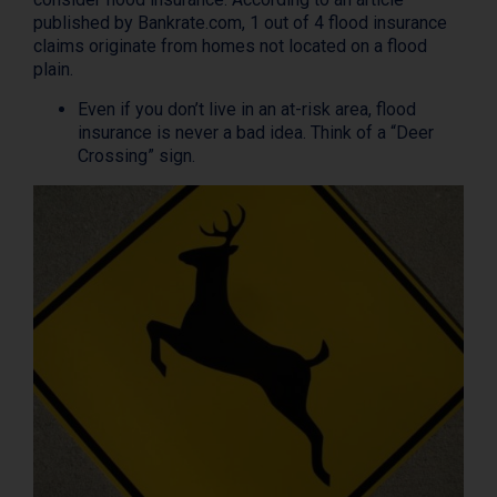
published by Bankrate.com, 1 out of 4 flood insurance
claims originate from homes not located on a flood
plain.
Even if you don’t live in an at-risk area, flood
insurance is never a bad idea. Think of a “Deer
Crossing” sign.