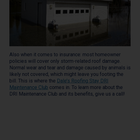
Also when it comes to insurance: most homeowner
policies will cover only storm-related roof damage.
Normal wear and tear and damage caused by animals is
likely not covered, which might leave you footing the
bill. This is where the
Dale’s Roofing Stay DRI
Maintenance Club
comes in. To learn more about the
DRI Maintenance Club and its benefits, give us a call!