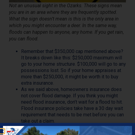
Not an unusual sight in the Ozarks. These signs mean
you are in an area where they are frequently spotted.
What the sign doesn’t mean is this is the only area in
which you might encounter a deer. In the same way,
floods can happen to anyone, any home. If you get rain,
you can flood.
Remember that $350,000 cap mentioned above?
It breaks down like this: $250,000 maximum will
go to your home structure. $100,000 will go to any
possessions lost. So if your home appraises at
more than $250,000, it might be worth it to buy
extra insurance.
As we said above, homeowners insurance does
not cover flood damage. If you think you might
need flood insurance, don’t wait for a flood to hit.
Flood insurance policies take have a 30 day wait
requirement that needs to be met before you can
take out a claim.
In the world of insurance, not all water damage is
the same. Say a tornado were to tear through the