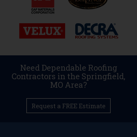
Need Dependable Roofing
Contractors in the Springfield,
MO Area?
Request a FREE Estimate