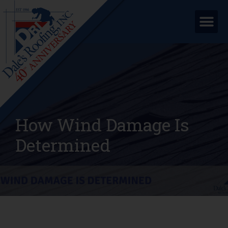
How Wind Damage Is
Determined