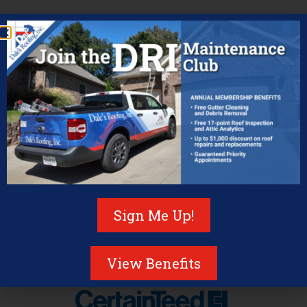
Pleased to be a certiﬁed
contractor for the following
brands
Sign Me Up!
View Benefits