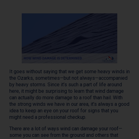
It goes without saying that we get some heavy winds in
the Ozarks, sometimes—but not always—accompanied
by heavy storms. Since it’s such a part of life around
here, it might be surprising to learn that wind damage
can actually do more damage to a roof than hail. With
the strong winds we have in our area, it’s always a good
idea to keep an eye on your roof for signs that you
might need a professional checkup.
There are a lot of ways wind can damage your roof—
some you can see from the ground and others that