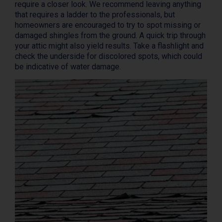
require a closer look. We recommend leaving anything
that requires a ladder to the professionals, but
homeowners are encouraged to try to spot missing or
damaged shingles from the ground. A quick trip through
your attic might also yield results. Take a flashlight and
check the underside for discolored spots, which could
be indicative of water damage.