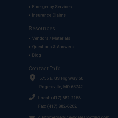
Emergency Services
Insurance Claims
Resources
Vendors / Materials
Questions & Answers
Blog
Contact Info
5755 E. US Highway 60
Rogersville, MO 65742
Local: (417) 882-2158
Fax: (417) 882-6202
customerservice@dalesroofing.com