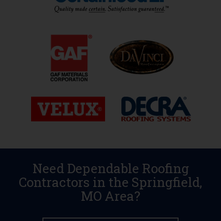
Need Dependable Roofing
Contractors in the Springfield,
MO Area?