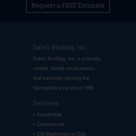
Request a FREE Estimate
Dale’s Roofing, Inc.
Dale’s Roofing, Inc. is a locally
owned, family run business
that has been serving the
Springfield area since 1986.
Services
Residential
Commercial
DRI Maintenance Club