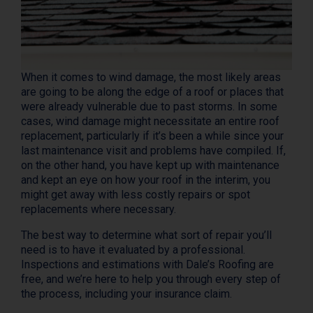
When it comes to wind damage, the most likely areas
are going to be along the edge of a roof or places that
were already vulnerable due to past storms. In some
cases, wind damage might necessitate an entire roof
replacement, particularly if it’s been a while since your
last maintenance visit and problems have compiled. If,
on the other hand, you have kept up with maintenance
and kept an eye on how your roof in the interim, you
might get away with less costly repairs or spot
replacements where necessary.
The best way to determine what sort of repair you’ll
need is to have it evaluated by a professional.
Inspections and estimations with Dale’s Roofing are
free, and we’re here to help you through every step of
the process, including your insurance claim.