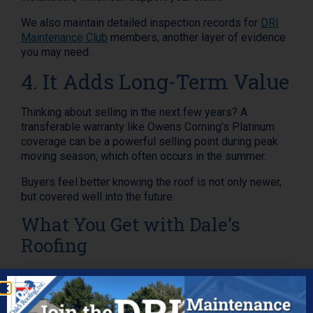
We also maintain detailed inspection records for
DRI
Maintenance Club
members, another layer of evidence
you may need.
4. It Adds Long-Term Value
Thinking about selling in the next few years? A
transferable warranty like Owens Corning’s Platinum
coverage can be a powerful selling point during peak
moving season, which often occurs in the summer.
Buyers feel better knowing the roof is not only newer,
but covered well into the future.
What You Get with Dale’s
Roofing
When you choose Dale’s Roofing, you’re getting more
than just shingles. You’re getting: