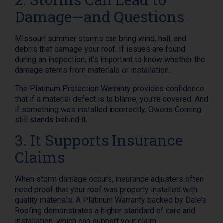
Damage—and Questions
Missouri summer storms can bring wind, hail, and
debris that damage your roof. If issues are found
during an inspection, it’s important to know whether the
damage stems from materials or installation.
The Platinum Protection Warranty provides confidence
that if a material defect is to blame, you’re covered. And
if something was installed incorrectly, Owens Corning
still stands behind it.
3. It Supports Insurance
Claims
When storm damage occurs, insurance adjusters often
need proof that your roof was properly installed with
quality materials. A Platinum Warranty backed by Dale’s
Roofing demonstrates a higher standard of care and
installation, which can support your claim.