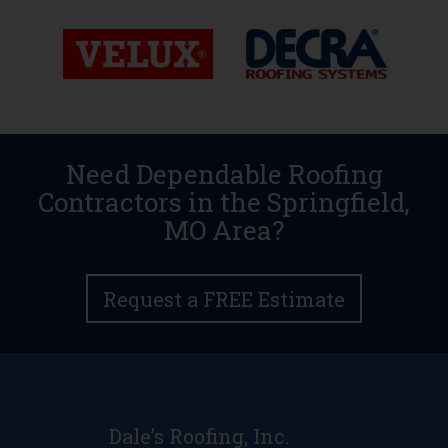
Need Dependable Roofing
Contractors in the Springfield,
MO Area?
Request a FREE Estimate
Dale’s Roofing, Inc.