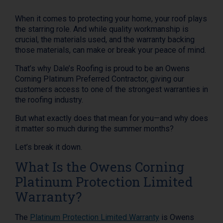
When it comes to protecting your home, your roof plays
the starring role. And while quality workmanship is
crucial, the materials used, and the warranty backing
those materials, can make or break your peace of mind.
That’s why Dale’s Roofing is proud to be an Owens
Corning Platinum Preferred Contractor, giving our
customers access to one of the strongest warranties in
the roofing industry.
But what exactly does that mean for you—and why does
it matter so much during the summer months?
Let’s break it down.
What Is the Owens Corning
Platinum Protection Limited
Warranty?
The
Platinum Protection Limited Warranty
is Owens