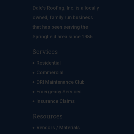
Dale’s Roofing, Inc. is a locally
owned, family run business
that has been serving the
Springfield area since 1986.
Services
Residential
Commercial
DRI Maintenance Club
Emergency Services
Insurance Claims
Resources
Vendors / Materials