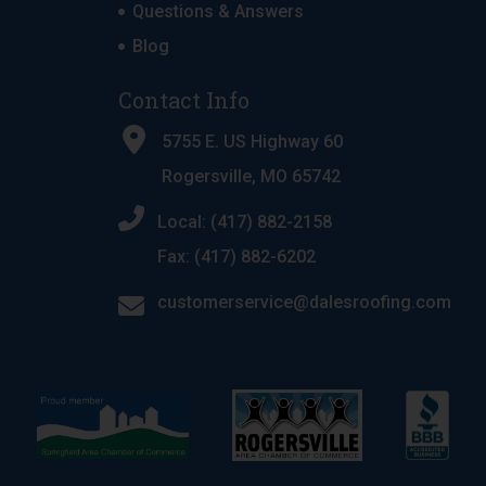
Questions & Answers
Blog
Contact Info
5755 E. US Highway 60
Rogersville, MO 65742
Local: (417) 882-2158
Fax: (417) 882-6202
customerservice@dalesroofing.com