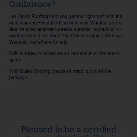
Confidence?
Let Dale’s Roofing help you get the right roof with the
right warranty—installed the right way. Whether you’re
due for a replacement, need a summer inspection, or
want to learn more about the Owens Corning Platinum
Warranty, we’re here to help.
Call us today to schedule an inspection or request a
quote.
With Dale’s Roofing, peace of mind is part of the
package.
Pleased to be a certiﬁed