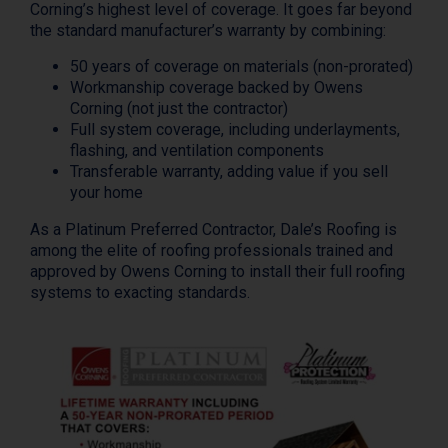
Corning’s highest level of coverage. It goes far beyond
the standard manufacturer’s warranty by combining:
50 years of coverage on materials (non-prorated)
Workmanship coverage backed by Owens
Corning (not just the contractor)
Full system coverage, including underlayments,
flashing, and ventilation components
Transferable warranty, adding value if you sell
your home
As a Platinum Preferred Contractor, Dale’s Roofing is
among the elite of roofing professionals trained and
approved by Owens Corning to install their full roofing
systems to exacting standards.