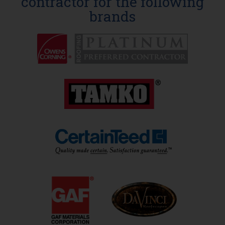
contractor for the following
brands