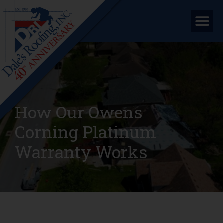
How Our Owens
Corning Platinum
Warranty Works