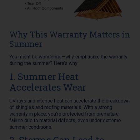
Why This Warranty Matters in
Summer
You might be wondering—why emphasize the warranty
during the summer? Here’s why:
1. Summer Heat
Accelerates Wear
UV rays and intense heat can accelerate the breakdown
of shingles and roofing materials. With a strong
warranty in place, you’re protected from premature
failure due to material defects, even under extreme
summer conditions.
2. Storms Can Lead to