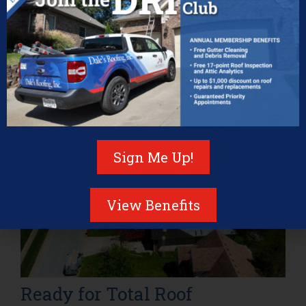
Certified Owens Corning installation
Access to Platinum Warranty coverage
A company that stands behind its work
A maintenance program that keeps your warranty
intact
As storm season picks up and temperatures rise,
there’s no better time to ensure your home is protected
for the long haul.
Sign Me Up!
View Benefits
Ready for Total Roof