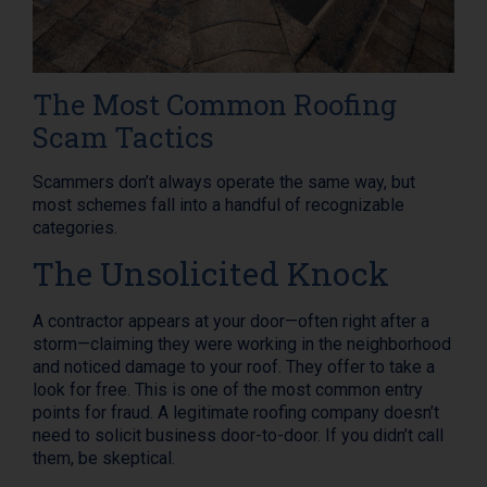
The Most Common Roofing
Scam Tactics
Scammers don’t always operate the same way, but
most schemes fall into a handful of recognizable
categories.
The Unsolicited Knock
A contractor appears at your door—often right after a
storm—claiming they were working in the neighborhood
and noticed damage to your roof. They offer to take a
look for free. This is one of the most common entry
points for fraud. A legitimate roofing company doesn’t
need to solicit business door-to-door. If you didn’t call
them, be skeptical.