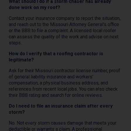
What should I do if a storm chaser has already
done work on my roof?
Contact your insurance company to report the situation,
and reach out to the Missouri Attorney General’s office
or the BBB to file a complaint. A licensed local roofer
can assess the quality of the work and advise on next
steps.
How do I verify that a roofing contractor is
legitimate?
Ask for their Missouri contractor license number, proof
of general liability insurance and workers’
compensation, a physical business address, and
references from recent local jobs. You can also check
their BBB rating and search for online reviews.
Do I need to file an insurance claim after every
storm?
No. Not every storm causes damage that meets your
deductible or warrants a claim. A professional