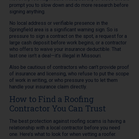
prompt you to slow down and do more research before
signing anything.
No local address or verifiable presence in the
Springfield area is a significant warning sign. So is
pressure to sign a contract on the spot, a request for a
large cash deposit before work begins, or a contractor
who offers to waive your insurance deductible. That
last one isn’t a deal—it’s illegal in Missouri.
Also be cautious of contractors who can’t provide proof
of insurance and licensing, who refuse to put the scope
of work in writing, or who pressure you to let them
handle your insurance claim directly.
How to Find a Roofing
Contractor You Can Trust
The best protection against roofing scams is having a
relationship with a local contractor before you need
one. Here’s what to look for when vetting a roofer.