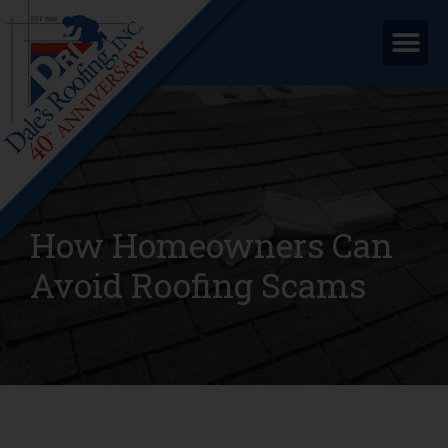
How Homeowners Can
Avoid Roofing Scams