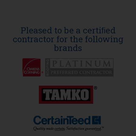
Pleased to be a certiﬁed
contractor for the following
brands