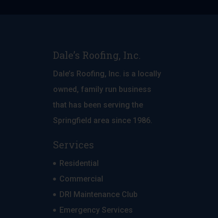
Dale’s Roofing, Inc.
Dale’s Roofing, Inc. is a locally
owned, family run business
that has been serving the
Springfield area since 1986.
Services
Residential
Commercial
DRI Maintenance Club
Emergency Services