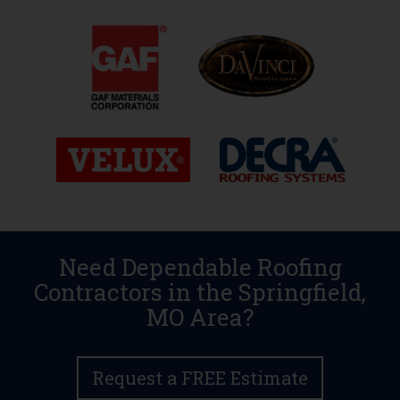
Need Dependable Roofing
Contractors in the Springfield,
MO Area?
Request a FREE Estimate