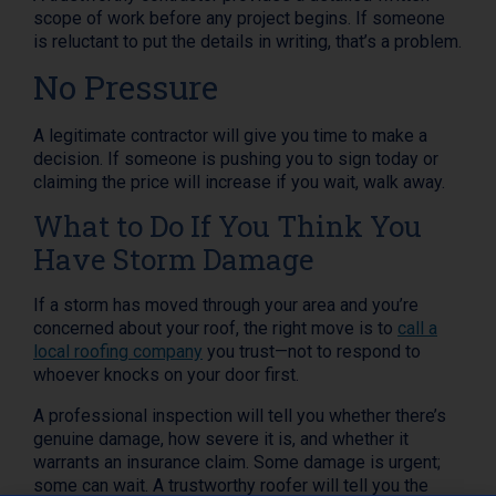
scope of work before any project begins. If someone
is reluctant to put the details in writing, that’s a problem.
No Pressure
A legitimate contractor will give you time to make a
decision. If someone is pushing you to sign today or
claiming the price will increase if you wait, walk away.
What to Do If You Think You
Have Storm Damage
If a storm has moved through your area and you’re
concerned about your roof, the right move is to
call a
local roofing company
you trust—not to respond to
whoever knocks on your door first.
A professional inspection will tell you whether there’s
genuine damage, how severe it is, and whether it
warrants an insurance claim. Some damage is urgent;
some can wait. A trustworthy roofer will tell you the