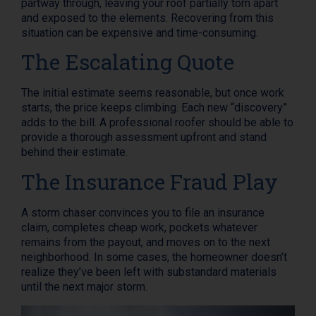
partway through, leaving your roof partially torn apart
and exposed to the elements. Recovering from this
situation can be expensive and time-consuming.
The Escalating Quote
The initial estimate seems reasonable, but once work
starts, the price keeps climbing. Each new “discovery”
adds to the bill. A professional roofer should be able to
provide a thorough assessment upfront and stand
behind their estimate.
The Insurance Fraud Play
A storm chaser convinces you to file an insurance
claim, completes cheap work, pockets whatever
remains from the payout, and moves on to the next
neighborhood. In some cases, the homeowner doesn’t
realize they’ve been left with substandard materials
until the next major storm.