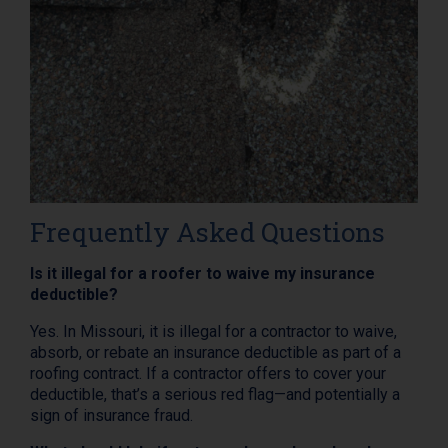
Frequently Asked Questions
Is it illegal for a roofer to waive my insurance
deductible?
Yes. In Missouri, it is illegal for a contractor to waive,
absorb, or rebate an insurance deductible as part of a
roofing contract. If a contractor offers to cover your
deductible, that’s a serious red flag—and potentially a
sign of insurance fraud.