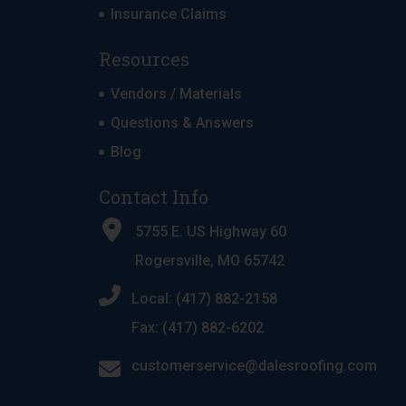
Insurance Claims
Resources
Vendors / Materials
Questions & Answers
Blog
Contact Info
5755 E. US Highway 60
Rogersville, MO 65742
Local: (417) 882-2158
Fax: (417) 882-6202
customerservice@dalesroofing.com