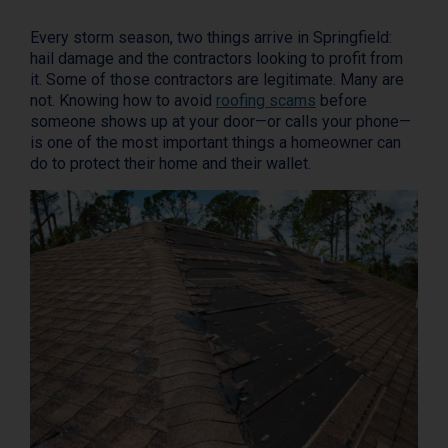
Every storm season, two things arrive in Springfield:
hail damage and the contractors looking to profit from
it. Some of those contractors are legitimate. Many are
not. Knowing how to avoid
roofing scams
before
someone shows up at your door—or calls your phone—
is one of the most important things a homeowner can
do to protect their home and their wallet.