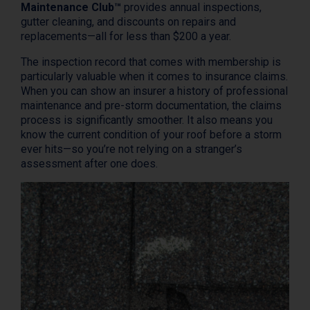
Maintenance Club™
provides annual inspections,
gutter cleaning, and discounts on repairs and
replacements—all for less than $200 a year.
The inspection record that comes with membership is
particularly valuable when it comes to insurance claims.
When you can show an insurer a history of professional
maintenance and pre-storm documentation, the claims
process is significantly smoother. It also means you
know the current condition of your roof before a storm
ever hits—so you’re not relying on a stranger’s
assessment after one does.