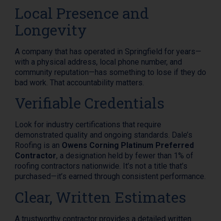
Local Presence and
Longevity
A company that has operated in Springfield for years—
with a physical address, local phone number, and
community reputation—has something to lose if they do
bad work. That accountability matters.
Verifiable Credentials
Look for industry certifications that require
demonstrated quality and ongoing standards. Dale’s
Roofing is an
Owens Corning Platinum Preferred
Contractor
, a designation held by fewer than 1% of
roofing contractors nationwide. It’s not a title that’s
purchased—it’s earned through consistent performance.
Clear, Written Estimates
A trustworthy contractor provides a detailed written