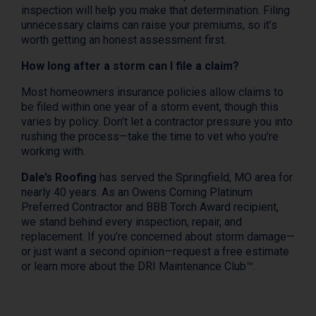
inspection will help you make that determination. Filing
unnecessary claims can raise your premiums, so it’s
worth getting an honest assessment first.
How long after a storm can I file a claim?
Most homeowners insurance policies allow claims to
be filed within one year of a storm event, though this
varies by policy. Don’t let a contractor pressure you into
rushing the process—take the time to vet who you’re
working with.
Dale’s Roofing
has served the Springfield, MO area for
nearly 40 years. As an Owens Corning Platinum
Preferred Contractor and BBB Torch Award recipient,
we stand behind every inspection, repair, and
replacement. If you’re concerned about storm damage—
or just want a second opinion—request a free estimate
or learn more about the DRI Maintenance Club™.