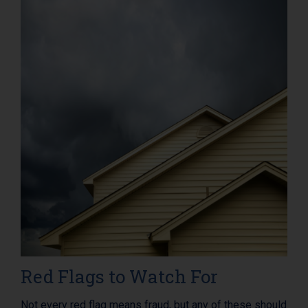
Red Flags to Watch For
Not every red flag means fraud, but any of these should