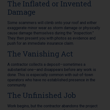
The Inflated or Invented
Damage
Some scammers will climb onto your roof and either
exaggerate minor wear as storm damage or physically
cause damage themselves during the “inspection.”
They then present you with photos as evidence and
push for an immediate insurance claim.
The Vanishing Act
A contractor collects a deposit—sometimes a
substantial one—and disappears before any work is
done. This is especially common with out-of-town
operators who have no established presence in the
community.
The Unfinished Job
Work begins, but the contractor abandons the project