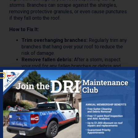
storms. Branches can scrape against the shingles,
removing protective granules, or even cause punctures
if they fall onto the roof.
How to Fix It:
Trim overhanging branches:
Regularly trim any
branches that hang over your roof to reduce the
risk of damage.
Remove fallen debris:
After a storm, inspect
your roof for any fallen branches or debris and
remove them immediately.
Inspect for damage:
If a large limb has fallen on
your roof, check for punctures or damage to
shingles and repair them promptly.
The Value of Ongoing Roof
Maintenance
Ongoing roof maintenance is an essential aspect of
homeownership that often goes overlooked until a
problem arises. However, regular maintenance can