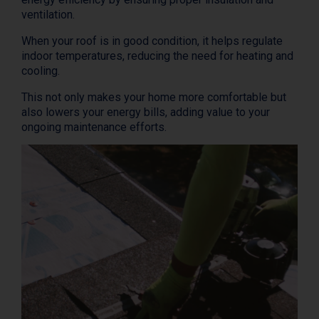
ventilation.
When your roof is in good condition, it helps regulate
indoor temperatures, reducing the need for heating and
cooling.
This not only makes your home more comfortable but
also lowers your energy bills, adding value to your
ongoing maintenance efforts.