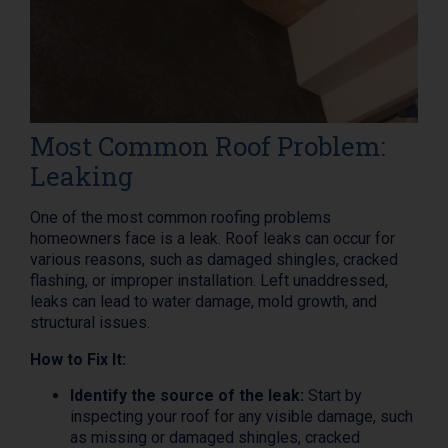
Most Common Roof Problem:
Leaking
One of the most common roofing problems
homeowners face is a leak. Roof leaks can occur for
various reasons, such as damaged shingles, cracked
flashing, or improper installation. Left unaddressed,
leaks can lead to water damage, mold growth, and
structural issues.
How to Fix It:
Identify the source of the leak:
Start by
inspecting your roof for any visible damage, such
as missing or damaged shingles, cracked