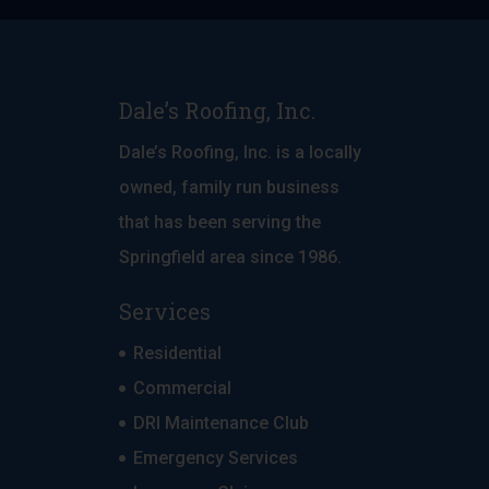
Dale’s Roofing, Inc.
Dale’s Roofing, Inc. is a locally
owned, family run business
that has been serving the
Springfield area since 1986.
Services
Residential
Commercial
DRI Maintenance Club
Emergency Services