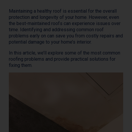
Maintaining a healthy roof is essential for the overall
protection and longevity of your home. However, even
the best-maintained roofs can experience issues over
time. Identifying and addressing common roof
problems early on can save you from costly repairs and
potential damage to your home’s interior.
In this article, we’ll explore some of the most common
roofing problems and provide practical solutions for
fixing them.