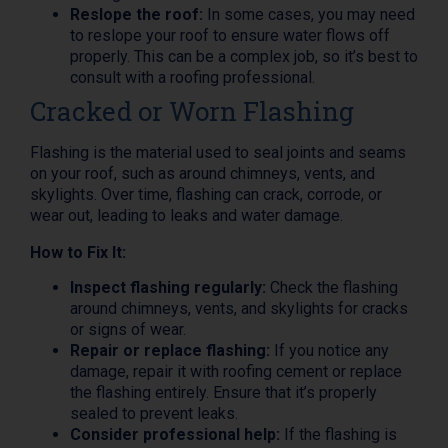
Reslope the roof:
In some cases, you may need
to reslope your roof to ensure water flows off
properly. This can be a complex job, so it’s best to
consult with a roofing professional.
Cracked or Worn Flashing
Flashing is the material used to seal joints and seams
on your roof, such as around chimneys, vents, and
skylights. Over time, flashing can crack, corrode, or
wear out, leading to leaks and water damage.
How to Fix It:
Inspect flashing regularly:
Check the flashing
around chimneys, vents, and skylights for cracks
or signs of wear.
Repair or replace flashing:
If you notice any
damage, repair it with roofing cement or replace
the flashing entirely. Ensure that it’s properly
sealed to prevent leaks.
Consider professional help:
If the flashing is