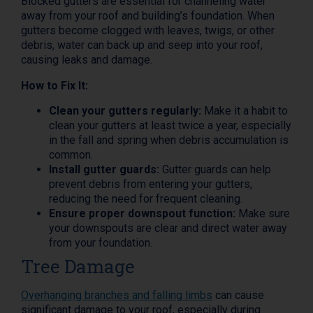
Blocked gutters are essential for channeling water
away from your roof and building’s foundation. When
gutters become clogged with leaves, twigs, or other
debris, water can back up and seep into your roof,
causing leaks and damage.
How to Fix It:
Clean your gutters regularly:
Make it a habit to
clean your gutters at least twice a year, especially
in the fall and spring when debris accumulation is
common.
Install gutter guards:
Gutter guards can help
prevent debris from entering your gutters,
reducing the need for frequent cleaning.
Ensure proper downspout function:
Make sure
your downspouts are clear and direct water away
from your foundation.
Tree Damage
Overhanging branches and falling limbs
can cause
significant damage to your roof, especially during