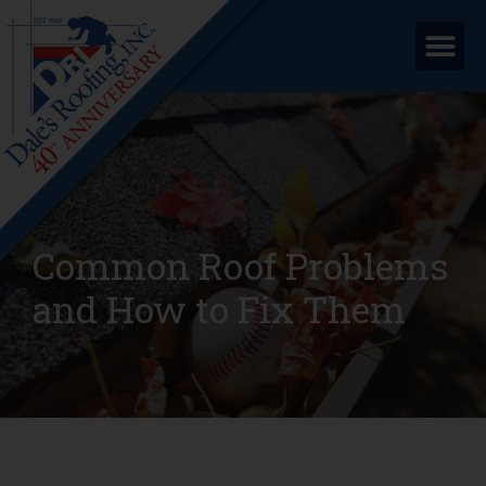
Common Roof Problems
and How to Fix Them