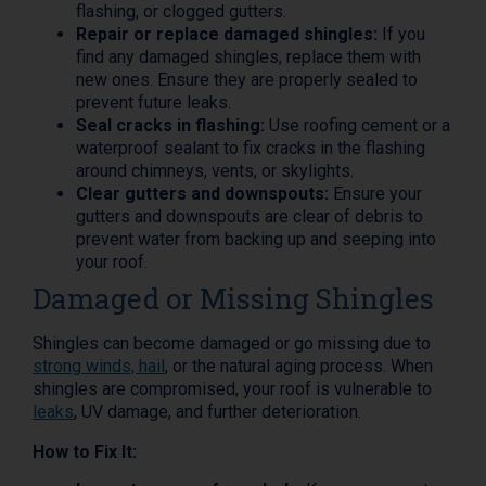
flashing, or clogged gutters.
Repair or replace damaged shingles:
If you
find any damaged shingles, replace them with
new ones. Ensure they are properly sealed to
prevent future leaks.
Seal cracks in flashing:
Use roofing cement or a
waterproof sealant to fix cracks in the flashing
around chimneys, vents, or skylights.
Clear gutters and downspouts:
Ensure your
gutters and downspouts are clear of debris to
prevent water from backing up and seeping into
your roof.
Damaged or Missing Shingles
Shingles can become damaged or go missing due to
strong winds, hail
, or the natural aging process. When
shingles are compromised, your roof is vulnerable to
leaks
, UV damage, and further deterioration.
How to Fix It: