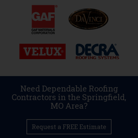
Need Dependable Roofing
Contractors in the Springfield,
MO Area?
Request a FREE Estimate