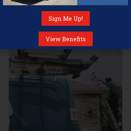
significantly extend the lifespan of your roof, prevent
costly repairs, and protect your home from the
Sign Me Up!
elements.
Investing time and resources in maintaining your roof
not only safeguards your property but also offers
View Benefits
several key benefits.