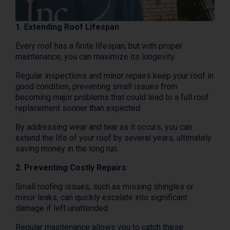
1. Extending Roof Lifespan
Every roof has a finite lifespan, but with proper
maintenance, you can maximize its longevity.
Regular inspections and minor repairs keep your roof in
good condition, preventing small issues from
becoming major problems that could lead to a full roof
replacement sooner than expected.
By addressing wear and tear as it occurs, you can
extend the life of your roof by several years, ultimately
saving money in the long run.
2. Preventing Costly Repairs
Small roofing issues, such as missing shingles or
minor leaks, can quickly escalate into significant
damage if left unattended.
Regular maintenance allows you to catch these