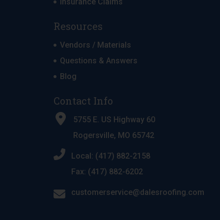
Insurance Claims
Resources
Vendors / Materials
Questions & Answers
Blog
Contact Info
5755 E. US Highway 60
Rogersville, MO 65742
Local: (417) 882-2158
Fax: (417) 882-6202
customerservice@dalesroofing.com