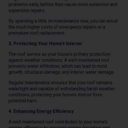
problems early, before they cause more extensive and
expensive repairs.
By spending a little on maintenance now, you can avoid
the much higher costs of emergency repairs or a
premature roof replacement.
3. Protecting Your Home’s Interior
The roof serves as your house’s primary protection
against weather conditions. A well-maintained roof
prevents water infiltration, which can lead to mold
growth, structural damage, and interior water damage.
Regular maintenance ensures that your roof remains
watertight and capable of withstanding harsh weather
conditions, protecting your home’s interior from
potential harm.
4. Enhancing Energy Efficiency
A well-maintained roof contributes to your home’s
energy efficiency by ensuring proper insulation and