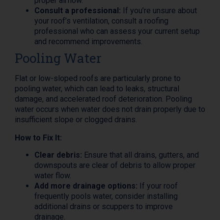
proper airflow.
Consult a professional:
If you’re unsure about
your roof’s ventilation, consult a roofing
professional who can assess your current setup
and recommend improvements.
Pooling Water
Flat or low-sloped roofs are particularly prone to
pooling water, which can lead to leaks, structural
damage, and accelerated roof deterioration. Pooling
water occurs when water does not drain properly due to
insufficient slope or clogged drains.
How to Fix It:
Clear debris:
Ensure that all drains, gutters, and
downspouts are clear of debris to allow proper
water flow.
Add more drainage options:
If your roof
frequently pools water, consider installing
additional drains or scuppers to improve
drainage.