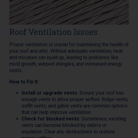
Roof Ventilation Issues
Proper ventilation is crucial for maintaining the health of
your roof and attic. Without adequate ventilation, heat
and moisture can build up, leading to problems like
mold growth, warped shingles, and increased energy
costs.
How to Fix It:
Install or upgrade vents:
Ensure your roof has
enough vents to allow proper airflow. Ridge vents,
soffit vents, and gable vents are common options
that can help improve ventilation.
Check for blocked vents:
Sometimes, existing
vents can become blocked by debris or
insulation. Clear any obstructions to restore