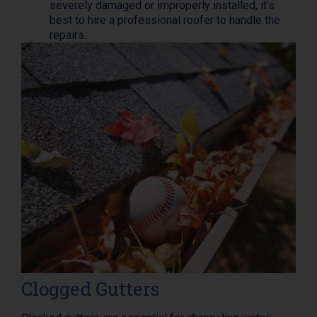
severely damaged or improperly installed, it’s
best to hire a professional roofer to handle the
repairs.
Clogged Gutters