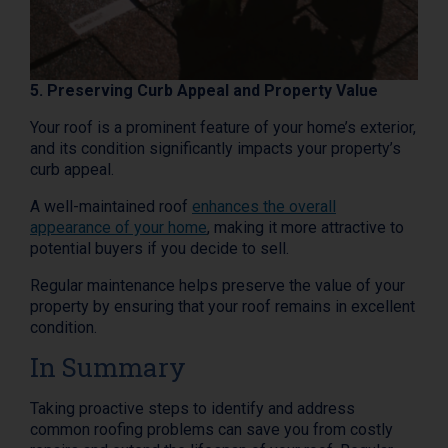
5. Preserving Curb Appeal and Property Value
Your roof is a prominent feature of your home’s exterior,
and its condition significantly impacts your property’s
curb appeal.
A well-maintained roof
enhances the overall
appearance of your home
, making it more attractive to
potential buyers if you decide to sell.
Regular maintenance helps preserve the value of your
property by ensuring that your roof remains in excellent
condition.
In Summary
Taking proactive steps to identify and address
common roofing problems can save you from costly