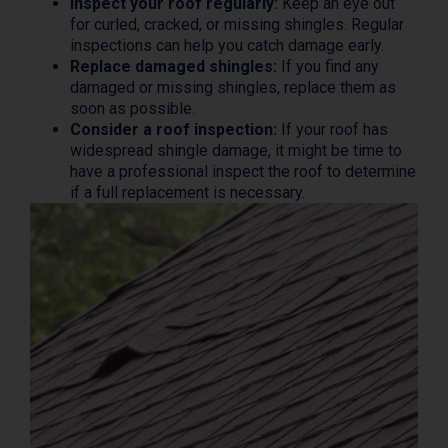
Inspect your roof regularly:
Keep an eye out
for curled, cracked, or missing shingles. Regular
inspections can help you catch damage early.
Replace damaged shingles:
If you find any
damaged or missing shingles, replace them as
soon as possible.
Consider a roof inspection:
If your roof has
widespread shingle damage, it might be time to
have a professional inspect the roof to determine
if a full replacement is necessary.