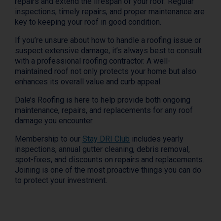
repairs and extend the lifespan of your roof. Regular
inspections, timely repairs, and proper maintenance are
key to keeping your roof in good condition.
If you’re unsure about how to handle a roofing issue or
suspect extensive damage, it’s always best to consult
with a professional roofing contractor. A well-
maintained roof not only protects your home but also
enhances its overall value and curb appeal.
Dale’s Roofing is here to help provide both ongoing
maintenance, repairs, and replacements for any roof
damage you encounter.
Membership to our
Stay DRI Club
includes yearly
inspections, annual gutter cleaning, debris removal,
spot-fixes, and discounts on repairs and replacements.
Joining is one of the most proactive things you can do
to protect your investment.