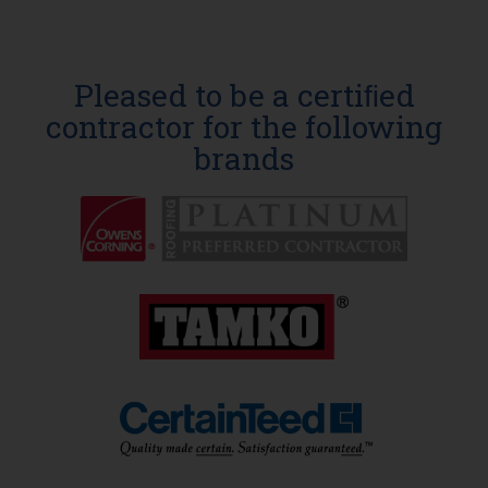
Pleased to be a certiﬁed
contractor for the following
brands