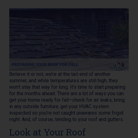
Believe it or not, we’re at the tail-end of another
summer, and while temperatures are still high, they
won’t stay that way for long. It’s time to start preparing
for the months ahead. There are a lot of ways you can
get your home ready for fall—check for air leaks, bring
in any outside furniture, get your HVAC system
inspected so you’re not caught unawares some frigid
night. And, of course, tending to your roof and gutters.
Look at Your Roof