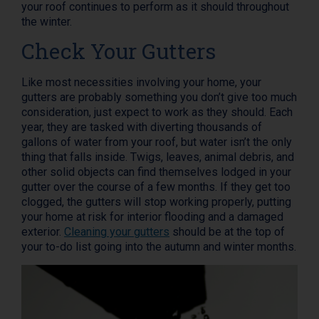
your roof continues to perform as it should throughout
the winter.
Check Your Gutters
Like most necessities involving your home, your
gutters are probably something you don’t give too much
consideration, just expect to work as they should. Each
year, they are tasked with diverting thousands of
gallons of water from your roof, but water isn’t the only
thing that falls inside. Twigs, leaves, animal debris, and
other solid objects can find themselves lodged in your
gutter over the course of a few months. If they get too
clogged, the gutters will stop working properly, putting
your home at risk for interior flooding and a damaged
exterior.
Cleaning your gutters
should be at the top of
your to-do list going into the autumn and winter months.