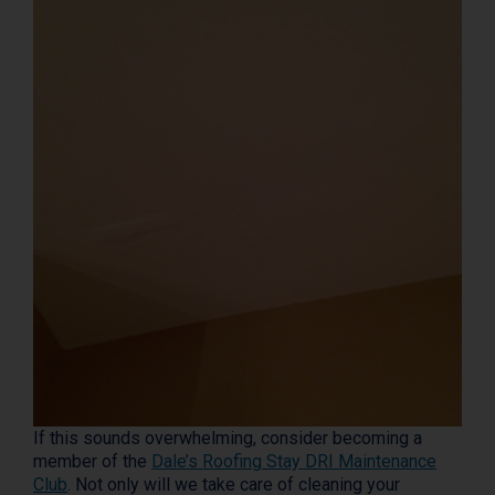
If this sounds overwhelming, consider becoming a
member of the
Dale’s Roofing Stay DRI Maintenance
Club
. Not only will we take care of cleaning your