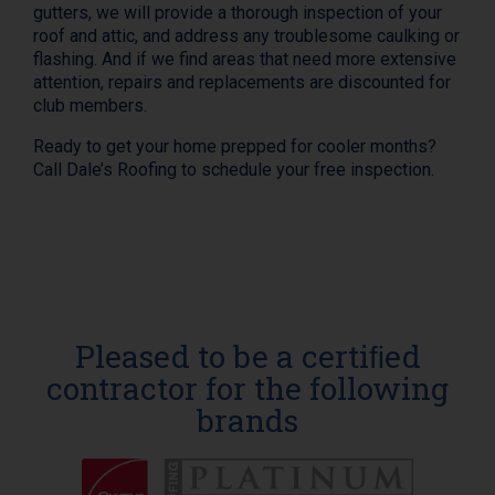
gutters, we will provide a thorough inspection of your
roof and attic, and address any troublesome caulking or
flashing. And if we find areas that need more extensive
attention, repairs and replacements are discounted for
club members.
Ready to get your home prepped for cooler months?
Call Dale’s Roofing to schedule your free inspection.
Pleased to be a certiﬁed
contractor for the following
brands