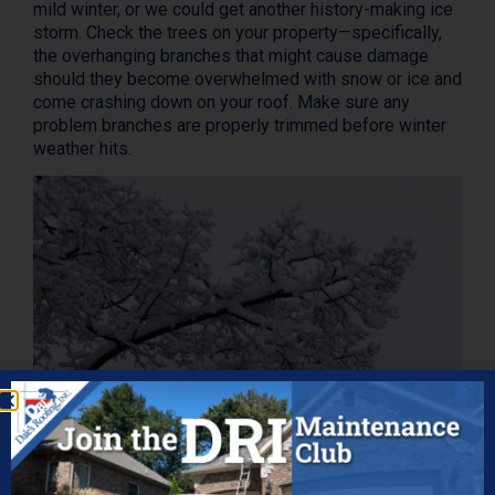
mild winter, or we could get another history-making ice
storm. Check the trees on your property—specifically,
the overhanging branches that might cause damage
should they become overwhelmed with snow or ice and
come crashing down on your roof. Make sure any
problem branches are properly trimmed before winter
weather hits.