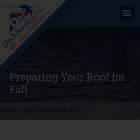
Preparing Your Roof for
Fall