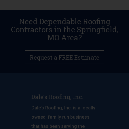
Need Dependable Roofing
Contractors in the Springfield,
MO Area?
Request a FREE Estimate
Dale’s Roofing, Inc.
Dale’s Roofing, Inc. is a locally
owned, family run business
that has been serving the