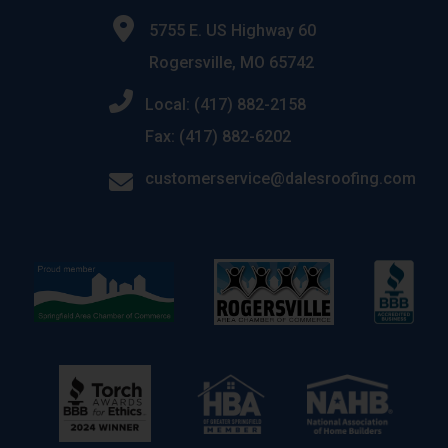
5755 E. US Highway 60
Rogersville, MO 65742
Local: (417) 882-2158
Fax: (417) 882-6202
customerservice@dalesroofing.com