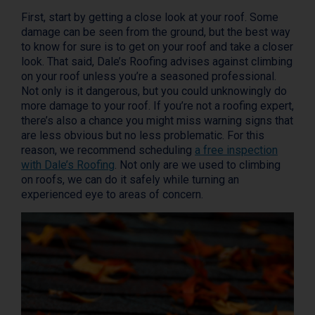
First, start by getting a close look at your roof. Some
damage can be seen from the ground, but the best way
to know for sure is to get on your roof and take a closer
look. That said, Dale’s Roofing advises against climbing
on your roof unless you’re a seasoned professional.
Not only is it dangerous, but you could unknowingly do
more damage to your roof. If you’re not a roofing expert,
there’s also a chance you might miss warning signs that
are less obvious but no less problematic. For this
reason, we recommend scheduling
a free inspection
with Dale’s Roofing
. Not only are we used to climbing
on roofs, we can do it safely while turning an
experienced eye to areas of concern.