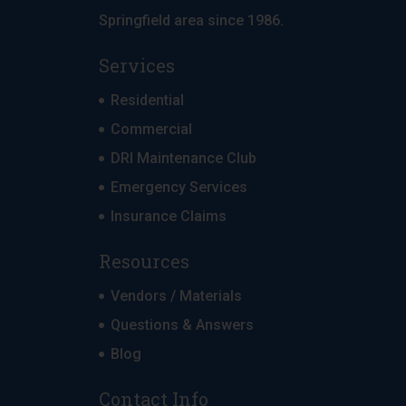
Springfield area since 1986.
Services
Residential
Commercial
DRI Maintenance Club
Emergency Services
Insurance Claims
Resources
Vendors / Materials
Questions & Answers
Blog
Contact Info