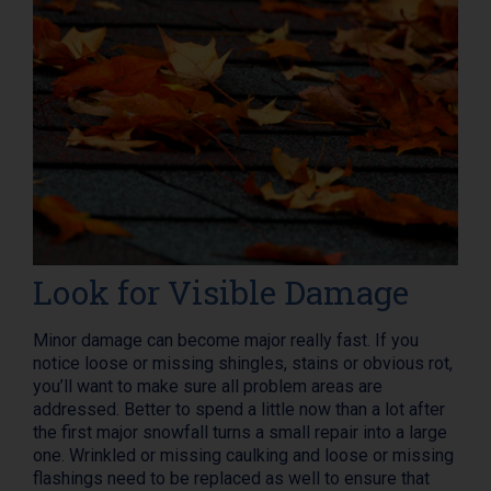
Look for Visible Damage
Minor damage can become major really fast. If you
notice loose or missing shingles, stains or obvious rot,
you’ll want to make sure all problem areas are
addressed. Better to spend a little now than a lot after
the first major snowfall turns a small repair into a large
one. Wrinkled or missing caulking and loose or missing
flashings need to be replaced as well to ensure that