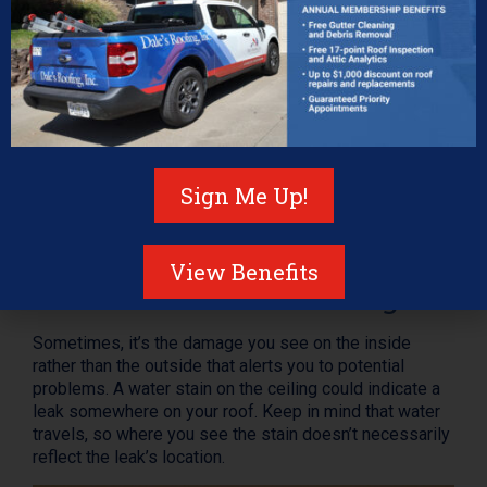
Check Your Attic
Proper attic ventilation is a must, otherwise, you run the
Sign Me Up!
risk of mildew, mold, and other concerns. Your attic is
also a good place to check for roof damage—if there
are loose or missing nails or sunlight streaking inside.
View Benefits
Check for Inside Damage
Sometimes, it’s the damage you see on the inside
rather than the outside that alerts you to potential
problems. A water stain on the ceiling could indicate a
leak somewhere on your roof. Keep in mind that water
travels, so where you see the stain doesn’t necessarily
reflect the leak’s location.