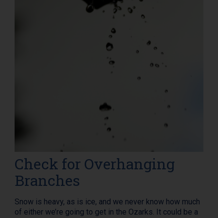
Check for Overhanging
Branches
Snow is heavy, as is ice, and we never know how much
of either we’re going to get in the Ozarks. It could be a