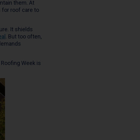
ntain them. At
 for roof care to
re. It shields
eal
. But too often,
t demands
al Roofing Week is