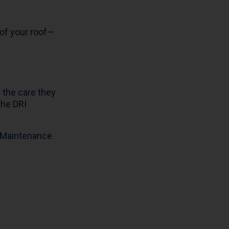
 of your roof—
 the care they
the DRI
I Maintenance