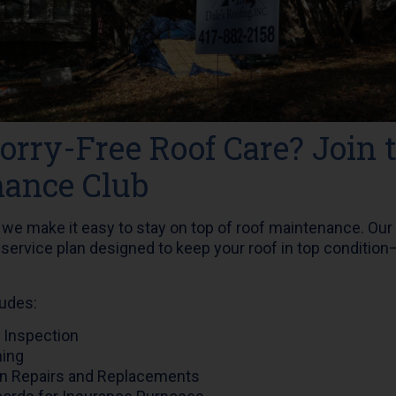
rry-Free Roof Care? Join 
ance Club
, we make it easy to stay on top of roof maintenance. Our
 service plan designed to keep your roof in top condition—
udes:
 Inspection
ning
n Repairs and Replacements