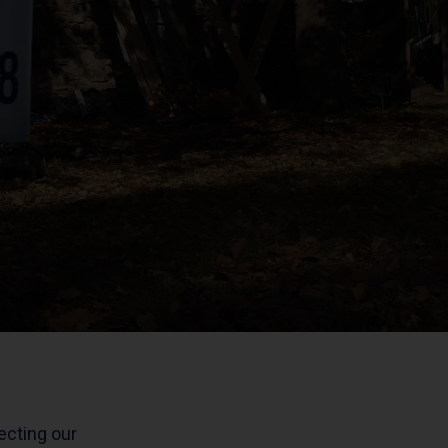
tecting our