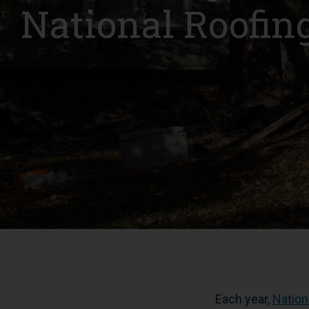
National Roofi
Each year,
Nation