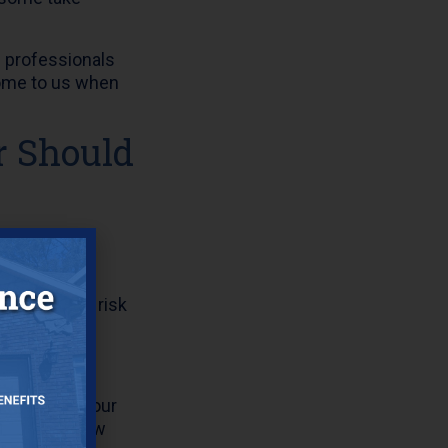
l professionals
come to us when
r Should
igns of wear,
rs and less risk
low around your
water can flow