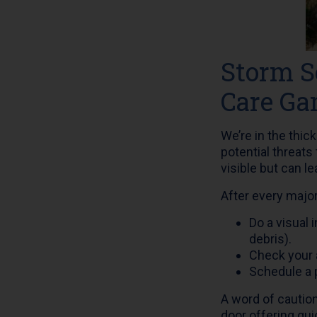
Storm S
Care G
We’re in the thic
potential threats
visible but can l
After every majo
Do a visual 
debris).
Check your a
Schedule a 
A word of cautio
door offering qui