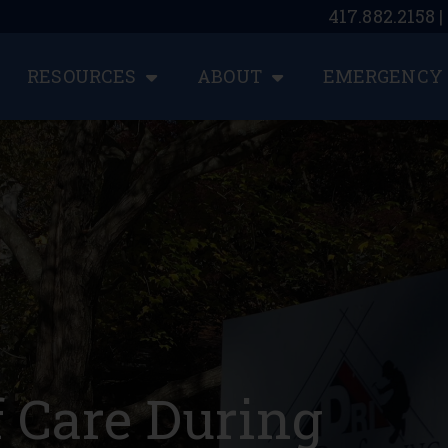
417.882.2158 
RESOURCES
ABOUT
EMERGENCY 
f Care During