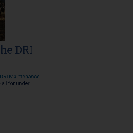
the DRI
DRI Maintenance
all for under