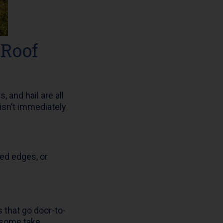
 Roof
 and hail are all
isn’t immediately
ted edges, or
that go door-to-
 some take