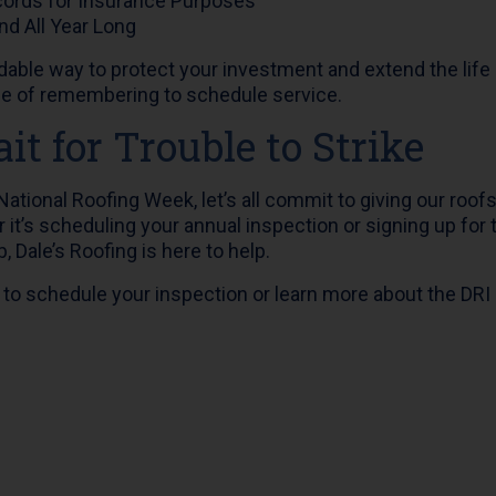
cords for Insurance Purposes
nd All Year Long
ordable way to protect your investment and extend the life
le of remembering to schedule service.
it for Trouble to Strike
ational Roofing Week, let’s all commit to giving our roofs
it’s scheduling your annual inspection or signing up for 
 Dale’s Roofing is here to help.
 to schedule your inspection or learn more about the DR