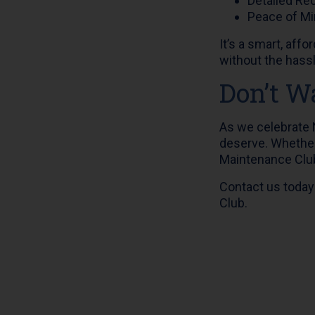
Detailed Re
Peace of Mi
It’s a smart, aff
without the hass
Don’t Wa
As we celebrate N
deserve. Whether 
Maintenance Club,
Contact us today
Club.