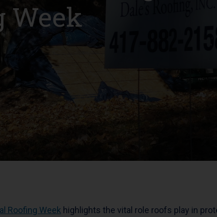
ng Week
al Roofing Week
highlights the vital role roofs play in pro