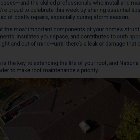
sses—and the skilled professionals who install and mai
e’re proud to celebrate this week by sharing essential tips
ad of costly repairs, especially during storm season.
 of the most important components of your home’s structu
ments, insulates your space, and contributes to
curb app
sight and out of mind—until there’s a leak or damage tha
 is the key to extending the life of your roof, and Nation
der to make roof maintenance a priority.