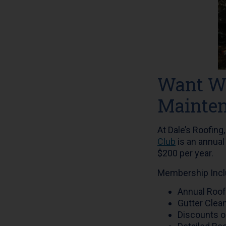
Want Wo
Mainten
At Dale’s Roofing
Club
is an annual
$200 per year.
Membership Incl
Annual Roof
Gutter Clea
Discounts o