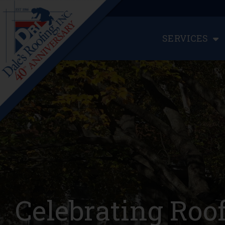
SERVICES
Celebrating Roo