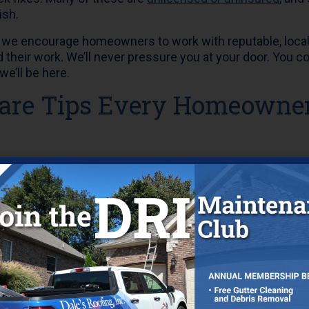
ish.
g, we encourage homeowners to work with reputable, loca
 their work. We’ll never pressure you at your door. You 
we’ll be here.
Care Tips Every Homeowne
Annual Roof Inspection
e your roof inspected at least once a year to check for s
 from storms. Early detection means less expensive repai
erior.
Clean
 can cause
water
to back up under your shingles or overf
 sure gutters and downspouts are free of debris so rain