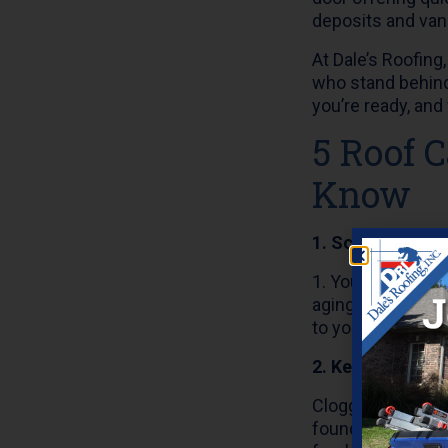
deposits and van
At Dale’s Roofin
who stand behind
you’re ready, and 
5 Roof 
Know
1. Schedule an 
1. You should hav
aging, or damage
to your home’s int
2. Keep Gutters 
Clogged gutters
foundation. Make