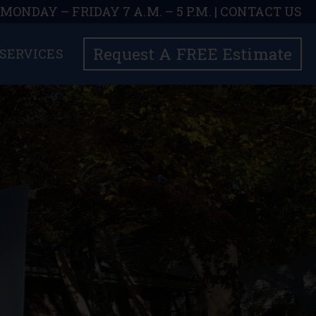
| MONDAY – FRIDAY 7 A.M. – 5 P.M. |
CONTACT US
Request A FREE Estimate
SERVICES