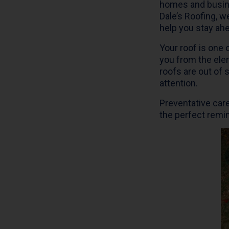
homes and busine
Dale’s Roofing, w
help you stay ahe
Your roof is one
you from the ele
roofs are out of 
attention.
Preventative care
the perfect remin