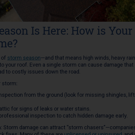
eason Is Here: How is Your
ame?
k of
storm season
—and that means high winds, heavy rains,
 to your roof. Even a single storm can cause damage that 
ead to costly issues down the road.
r storm:
inspection from the ground (look for missing shingles, lif
ttic for signs of leaks or water stains.
professional inspection to catch hidden damage early.
n: Storm damage can attract “storm chasers”—companies 
ck fixes. Many of these are
unlicensed or uninsured
, and