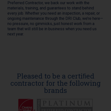
Preferred Contractor, we back our work with the
materials, training, and guarantees to stand behind
every job. Whether you need an inspection, a repair, or
ongoing maintenance through the DRI Club, we’re here—
no pressure, no gimmicks, just honest work from a
team that will still be in business when you need us
next year.
Pleased to be a certiﬁed
contractor for the following
brands