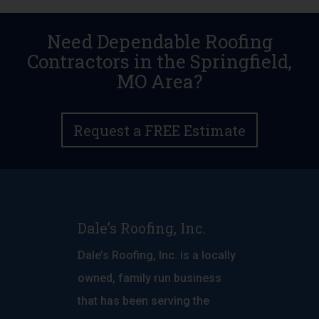
Need Dependable Roofing
Contractors in the Springfield,
MO Area?
Request a FREE Estimate
Dale’s Roofing, Inc.
Dale’s Roofing, Inc. is a locally
owned, family run business
that has been serving the