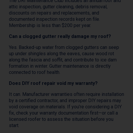
The DRI Maintenance Club includes an annual roof and
attic inspection, gutter cleaning, debris removal,
discounts on repairs and replacements, and
documented inspection records kept on file.
Membership is less than $200 per year.
Can a clogged gutter really damage my roof?
Yes. Backed-up water from clogged gutters can seep
up under shingles along the eaves, cause wood rot
along the fascia and soffit, and contribute to ice dam
formation in winter. Gutter maintenance is directly
connected to roof health.
Does DIY roof repair void my warranty?
It can. Manufacturer warranties often require installation
by a certified contractor, and improper DIY repairs may
void coverage on materials. If you’re considering a DIY
fix, check your warranty documentation first—or call a
licensed roofer to assess the situation before you
start.