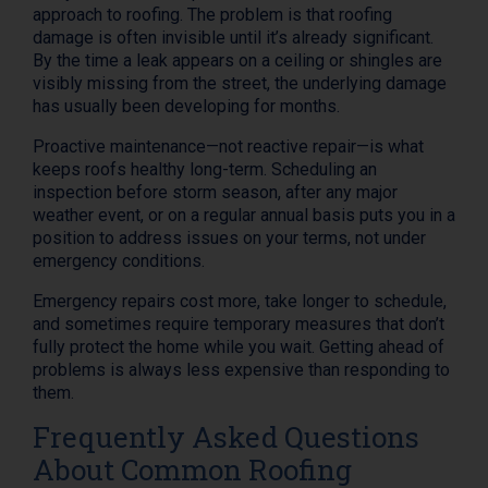
approach to roofing. The problem is that roofing
damage is often invisible until it’s already significant.
By the time a leak appears on a ceiling or shingles are
visibly missing from the street, the underlying damage
has usually been developing for months.
Proactive maintenance—not reactive repair—is what
keeps roofs healthy long-term. Scheduling an
inspection before storm season, after any major
weather event, or on a regular annual basis puts you in a
position to address issues on your terms, not under
emergency conditions.
Emergency repairs cost more, take longer to schedule,
and sometimes require temporary measures that don’t
fully protect the home while you wait. Getting ahead of
problems is always less expensive than responding to
them.
Frequently Asked Questions
About Common Roofing