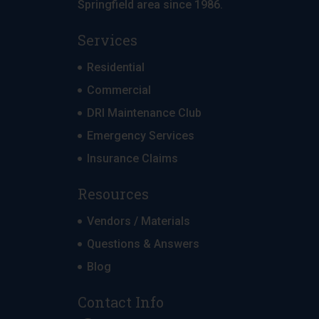
Springfield area since 1986.
Services
Residential
Commercial
DRI Maintenance Club
Emergency Services
Insurance Claims
Resources
Vendors / Materials
Questions & Answers
Blog
Contact Info