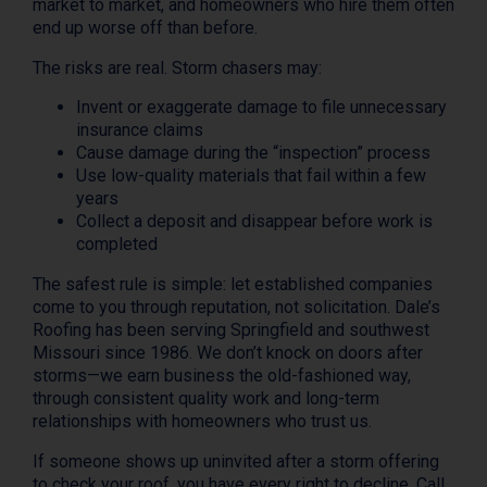
market to market, and homeowners who hire them often
end up worse off than before.
The risks are real. Storm chasers may:
Invent or exaggerate damage to file unnecessary
insurance claims
Cause damage during the “inspection” process
Use low-quality materials that fail within a few
years
Collect a deposit and disappear before work is
completed
The safest rule is simple: let established companies
come to you through reputation, not solicitation. Dale’s
Roofing has been serving Springfield and southwest
Missouri since 1986. We don’t knock on doors after
storms—we earn business the old-fashioned way,
through consistent quality work and long-term
relationships with homeowners who trust us.
If someone shows up uninvited after a storm offering
to check your roof, you have every right to decline. Call