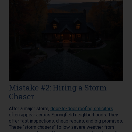
Mistake #2: Hiring a Storm
Chaser
After a major storm,
door-to-door roofing solicitors
often appear across Springfield neighborhoods. They
offer fast inspections, cheap repairs, and big promises.
These “storm chasers” follow severe weather from