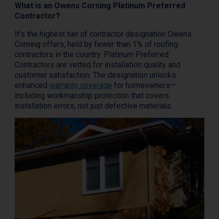
What is an Owens Corning Platinum Preferred
Contractor?
It’s the highest tier of contractor designation Owens
Corning offers, held by fewer than 1% of roofing
contractors in the country. Platinum Preferred
Contractors are vetted for installation quality and
customer satisfaction. The designation unlocks
enhanced
warranty coverage
for homeowners—
including workmanship protection that covers
installation errors, not just defective materials.