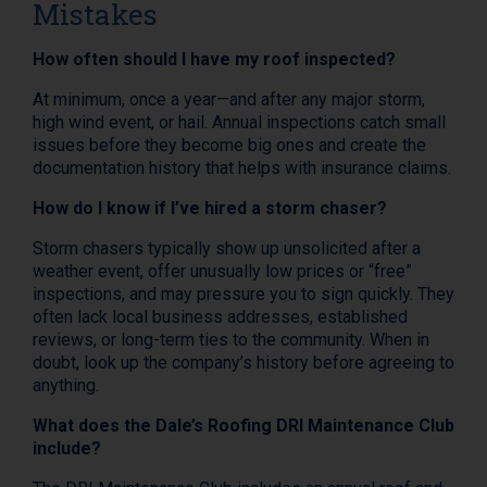
Mistakes
How often should I have my roof inspected?
At minimum, once a year—and after any major storm,
high wind event, or hail. Annual inspections catch small
issues before they become big ones and create the
documentation history that helps with insurance claims.
How do I know if I’ve hired a storm chaser?
Storm chasers typically show up unsolicited after a
weather event, offer unusually low prices or “free”
inspections, and may pressure you to sign quickly. They
often lack local business addresses, established
reviews, or long-term ties to the community. When in
doubt, look up the company’s history before agreeing to
anything.
What does the Dale’s Roofing DRI Maintenance Club
include?