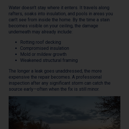
Water doesn’t stay where it enters. It travels along
rafters, soaks into insulation, and pools in areas you
can’t see from inside the home. By the time a stain
becomes visible on your ceiling, the damage
underneath may already include:
Rotting roof decking
Compromised insulation
Mold or mildew growth
Weakened structural framing
The longer a leak goes unaddressed, the more
expensive the repair becomes. A professional
inspection after any significant storm can catch the
source early—often when the fix is still minor.