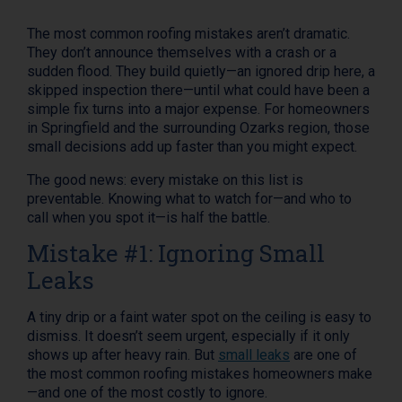
The most common roofing mistakes aren’t dramatic.
They don’t announce themselves with a crash or a
sudden flood. They build quietly—an ignored drip here, a
skipped inspection there—until what could have been a
simple fix turns into a major expense. For homeowners
in Springfield and the surrounding Ozarks region, those
small decisions add up faster than you might expect.
The good news: every mistake on this list is
preventable. Knowing what to watch for—and who to
call when you spot it—is half the battle.
Mistake #1: Ignoring Small
Leaks
A tiny drip or a faint water spot on the ceiling is easy to
dismiss. It doesn’t seem urgent, especially if it only
shows up after heavy rain. But
small leaks
are one of
the most common roofing mistakes homeowners make
—and one of the most costly to ignore.