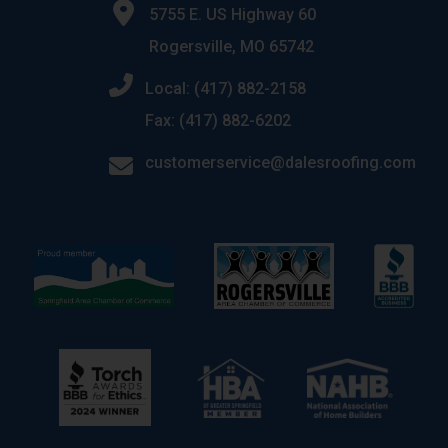
5755 E. US Highway 60
Rogersville, MO 65742
Local: (417) 882-2158
Fax: (417) 882-6202
customerservice@dalesroofing.com