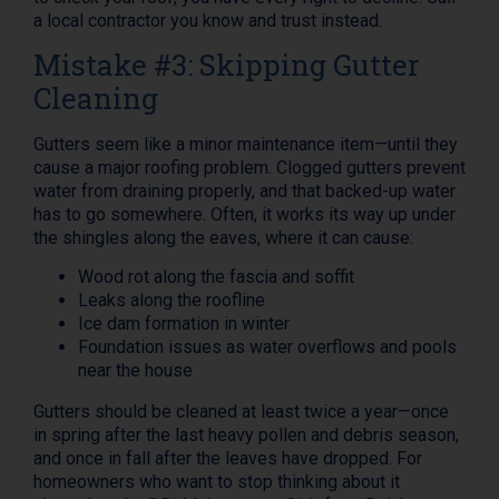
a local contractor you know and trust instead.
Mistake #3: Skipping Gutter
Cleaning
Gutters seem like a minor maintenance item—until they
cause a major roofing problem. Clogged gutters prevent
water from draining properly, and that backed-up water
has to go somewhere. Often, it works its way up under
the shingles along the eaves, where it can cause:
Wood rot along the fascia and soffit
Leaks along the roofline
Ice dam formation in winter
Foundation issues as water overflows and pools
near the house
Gutters should be cleaned at least twice a year—once
in spring after the last heavy pollen and debris season,
and once in fall after the leaves have dropped. For
homeowners who want to stop thinking about it