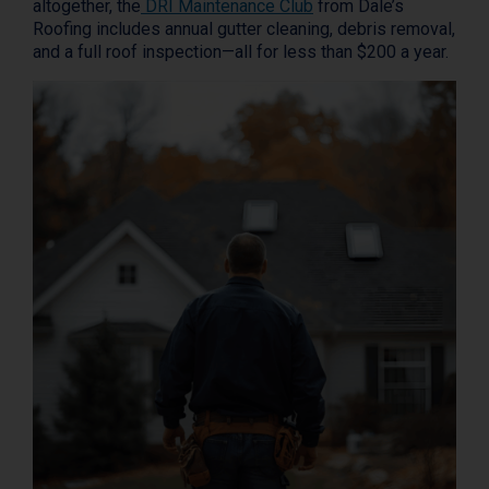
altogether, the
DRI Maintenance Club
from Dale’s
Roofing includes annual gutter cleaning, debris removal,
and a full roof inspection—all for less than $200 a year.