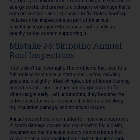
A properly ventilated attic extends shingle life, reduces
energy costs, and prevents a category of damage that’s
both preventable and expensive to fix. Dale’s Roofing
includes attic inspections as part of its annual
maintenance program—because a roof is only as
healthy as the system supporting it.
Mistake #5: Skipping Annual
Roof Inspections
Roofs don’t fail overnight. The problems that lead to a
full replacement usually start small—a few missing
granules, a slightly lifted shingle, a bit of loose flashing
around a vent. Those issues are inexpensive to fix
when caught early. Left undetected, they become the
entry points for water intrusion that leads to decking
rot, insulation damage, and structural issues.
Annual inspections also matter for insurance purposes.
If storm damage occurs and you need to file a claim,
documented maintenance history demonstrates that
you’ve been a responsible homeowner. Insurers look