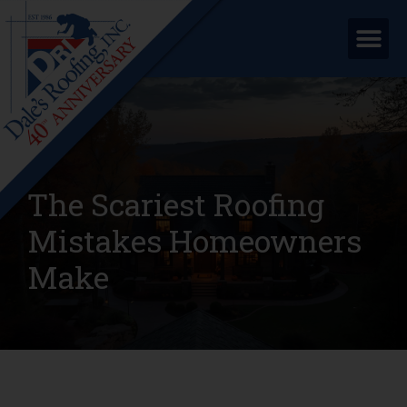
The Scariest Roofing
Mistakes Homeowners
Make