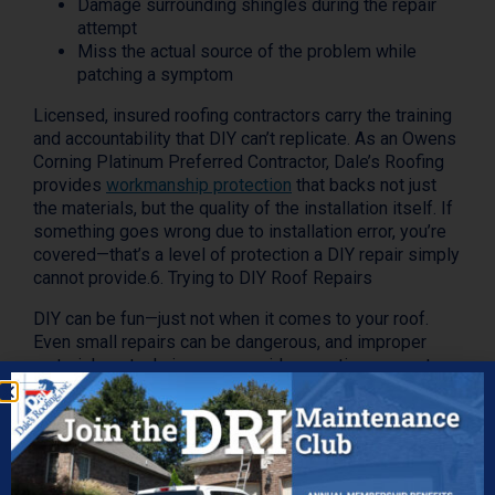
Damage surrounding shingles during the repair
attempt
Miss the actual source of the problem while
patching a symptom
Licensed, insured roofing contractors carry the training
and accountability that DIY can’t replicate. As an Owens
Corning Platinum Preferred Contractor, Dale’s Roofing
provides
workmanship protection
that backs not just
the materials, but the quality of the installation itself. If
something goes wrong due to installation error, you’re
covered—that’s a level of protection a DIY repair simply
cannot provide.6. Trying to DIY Roof Repairs
DIY can be fun—just not when it comes to your roof.
Even small repairs can be dangerous, and improper
materials or techniques can void warranties or create
more damage than they fix.