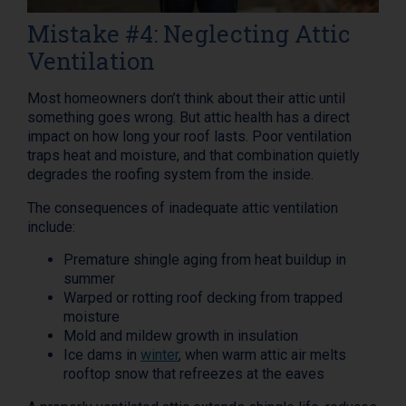
Mistake #4: Neglecting Attic
Ventilation
Most homeowners don’t think about their attic until
something goes wrong. But attic health has a direct
impact on how long your roof lasts. Poor ventilation
traps heat and moisture, and that combination quietly
degrades the roofing system from the inside.
The consequences of inadequate attic ventilation
include:
Premature shingle aging from heat buildup in
summer
Warped or rotting roof decking from trapped
moisture
Mold and mildew growth in insulation
Ice dams in
winter
, when warm attic air melts
rooftop snow that refreezes at the eaves