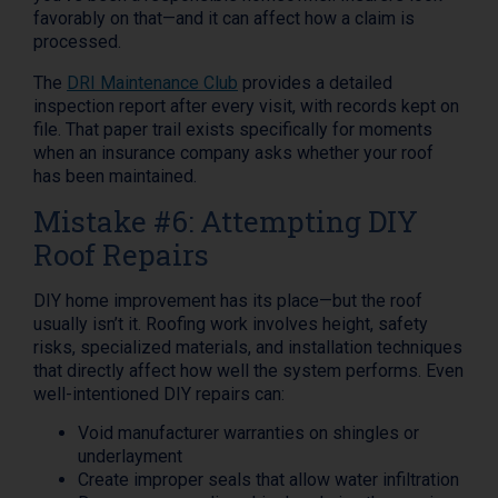
favorably on that—and it can affect how a claim is
processed.
The
DRI Maintenance Club
provides a detailed
inspection report after every visit, with records kept on
file. That paper trail exists specifically for moments
when an insurance company asks whether your roof
has been maintained.
Mistake #6: Attempting DIY
Roof Repairs
DIY home improvement has its place—but the roof
usually isn’t it. Roofing work involves height, safety
risks, specialized materials, and installation techniques
that directly affect how well the system performs. Even
well-intentioned DIY repairs can:
Void manufacturer warranties on shingles or
underlayment
Create improper seals that allow water infiltration