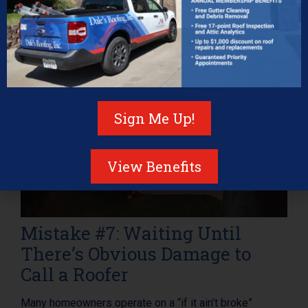
Sign Me Up!
View Benefits
Mistake #7: Waiting Until
There’s Obvious Damage to
Call a Roofer
Many homeowners operate on a “if it ain’t broke”