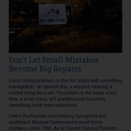
Don’t Let Small Mistakes
Become Big Repairs
Every roofing problem on this list starts with something
manageable—an ignored drip, a skipped cleaning, a
rushed hiring decision. The pattern is the same every
time: a small issue, left unaddressed, becomes
something much more expensive.
Dale’s Roofing has been helping Springfield and
southwest Missouri homeowners avoid these
mistakes since 1986. As an Owens Corning Platinum