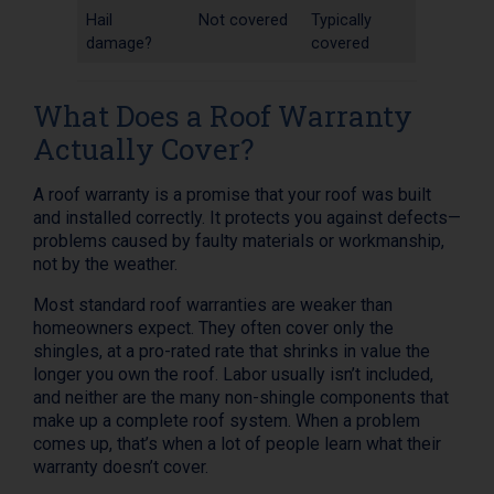
Hail
Not covered
Typically
damage?
covered
What Does a Roof Warranty
Actually Cover?
A roof warranty is a promise that your roof was built
and installed correctly. It protects you against defects—
problems caused by faulty materials or workmanship,
not by the weather.
Most standard roof warranties are weaker than
homeowners expect. They often cover only the
shingles, at a pro-rated rate that shrinks in value the
longer you own the roof. Labor usually isn’t included,
and neither are the many non-shingle components that
make up a complete roof system. When a problem
comes up, that’s when a lot of people learn what their
warranty doesn’t cover.