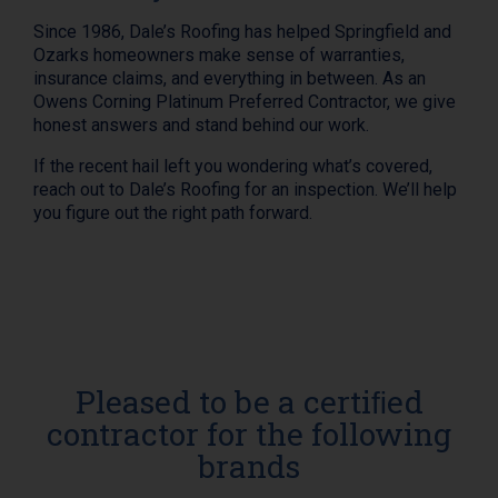
Since 1986, Dale’s Roofing has helped Springfield and
Ozarks homeowners make sense of warranties,
insurance claims, and everything in between. As an
Owens Corning Platinum Preferred Contractor, we give
honest answers and stand behind our work.
If the recent hail left you wondering what’s covered,
reach out to Dale’s Roofing for an inspection. We’ll help
you figure out the right path forward.
Pleased to be a certiﬁed
contractor for the following
brands