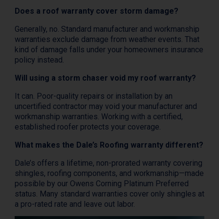
Does a roof warranty cover storm damage?
Generally, no. Standard manufacturer and workmanship
warranties exclude damage from weather events. That
kind of damage falls under your homeowners insurance
policy instead.
Will using a storm chaser void my roof warranty?
It can. Poor-quality repairs or installation by an
uncertified contractor may void your manufacturer and
workmanship warranties. Working with a certified,
established roofer protects your coverage.
What makes the Dale’s Roofing warranty different?
Dale’s offers a lifetime, non-prorated warranty covering
shingles, roofing components, and workmanship—made
possible by our Owens Corning Platinum Preferred
status. Many standard warranties cover only shingles at
a pro-rated rate and leave out labor.