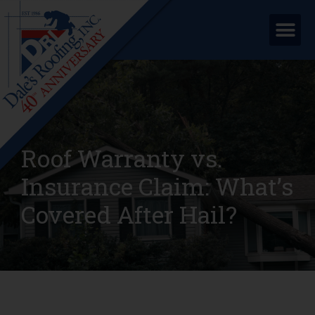
Roof Warranty vs.
Insurance Claim: What’s
Covered After Hail?