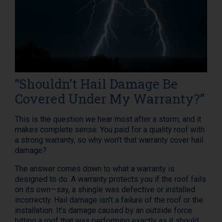
“Shouldn’t Hail Damage Be
Covered Under My Warranty?”
This is the question we hear most after a storm, and it
makes complete sense. You paid for a quality roof with
a strong warranty, so why won’t that warranty cover hail
damage?
The answer comes down to what a warranty is
designed to do. A warranty protects you if the roof fails
on its own—say, a shingle was defective or installed
incorrectly. Hail damage isn’t a failure of the roof or the
installation. It’s damage caused by an outside force
hitting a roof that was performing exactly as it should.