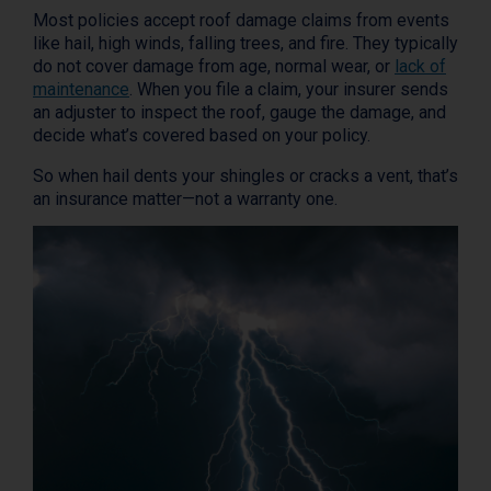
Most policies accept roof damage claims from events
like hail, high winds, falling trees, and fire. They typically
do not cover damage from age, normal wear, or
lack of
maintenance
. When you file a claim, your insurer sends
an adjuster to inspect the roof, gauge the damage, and
decide what’s covered based on your policy.
So when hail dents your shingles or cracks a vent, that’s
an insurance matter—not a warranty one.