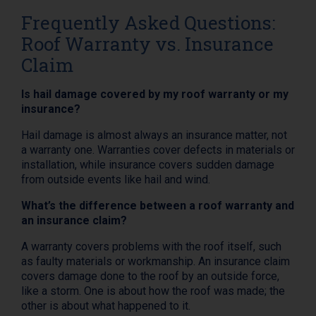
Frequently Asked Questions:
Roof Warranty vs. Insurance
Claim
Is hail damage covered by my roof warranty or my
insurance?
Hail damage is almost always an insurance matter, not
a warranty one. Warranties cover defects in materials or
installation, while insurance covers sudden damage
from outside events like hail and wind.
What’s the difference between a roof warranty and
an insurance claim?
A warranty covers problems with the roof itself, such
as faulty materials or workmanship. An insurance claim
covers damage done to the roof by an outside force,
like a storm. One is about how the roof was made; the
other is about what happened to it.