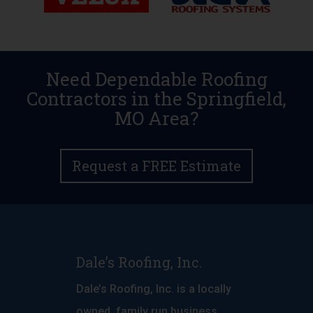
Need Dependable Roofing
Contractors in the Springfield,
MO Area?
Request a FREE Estimate
Dale’s Roofing, Inc.
Dale’s Roofing, Inc. is a locally
owned, family run business