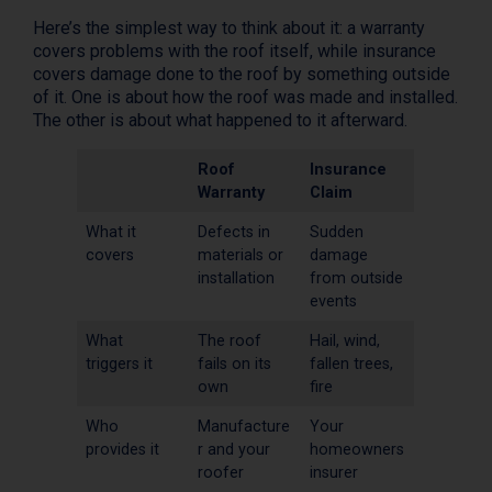
Here’s the simplest way to think about it: a warranty
covers problems with the roof itself, while insurance
covers damage done to the roof by something outside
of it. One is about how the roof was made and installed.
The other is about what happened to it afterward.
Roof
Insurance
Warranty
Claim
What it
Defects in
Sudden
covers
materials or
damage
installation
from outside
events
What
The roof
Hail, wind,
triggers it
fails on its
fallen trees,
own
fire
Who
Manufacture
Your
provides it
r and your
homeowners
roofer
insurer