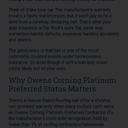
Think of it like your car. The manufacturer’s warranty
covers a faulty transmission, but it won’t pay to fix a
dent from a runaway shopping cart. That’s what your
auto insurance is for. Roofs work the same way:
warranties handle defects, insurance handles accidents
and storms.
The good news is that hail is one of the most
commonly covered events under homeowners
insurance. So even though it isn’t a warranty issue,
you’re likely not on your own.
Why Owens Corning Platinum
Preferred Status Matters
There’s a reason Dale’s Roofing can offer a lifetime,
non-prorated warranty when many roofers can’t: we’re
an Owens Corning Platinum Preferred Contractor. It’s
the manufacturer’s most elite designation, held by
fewer than 1% of roofing contractors nationwide.