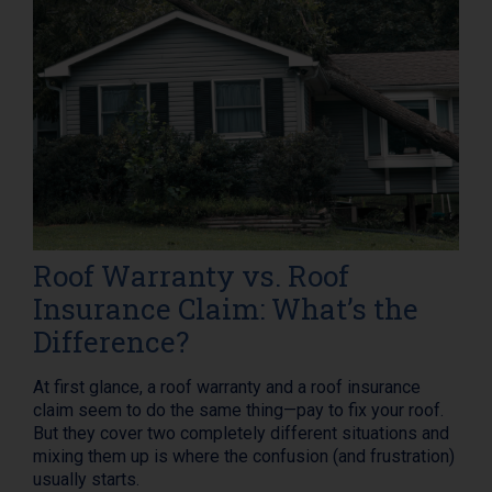
Roof Warranty vs. Roof
Insurance Claim: What’s the
Difference?
At first glance, a roof warranty and a roof insurance
claim seem to do the same thing—pay to fix your roof.
But they cover two completely different situations and
mixing them up is where the confusion (and frustration)
usually starts.