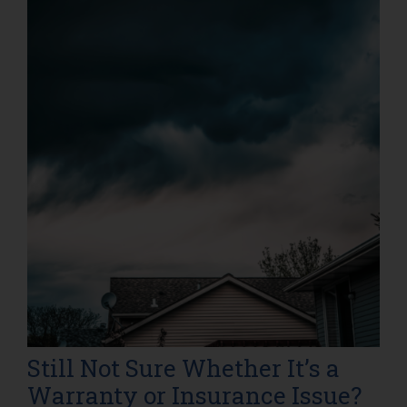
Still Not Sure Whether It’s a
Warranty or Insurance Issue?