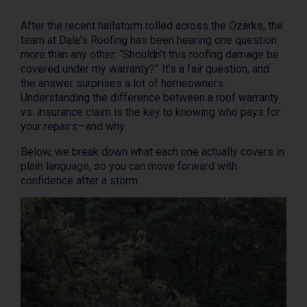
After the recent hailstorm rolled across the Ozarks, the
team at Dale’s Roofing has been hearing one question
more than any other: “Shouldn’t this roofing damage be
covered under my warranty?” It’s a fair question, and
the answer surprises a lot of homeowners.
Understanding the difference between a roof warranty
vs. insurance claim is the key to knowing who pays for
your repairs—and why.
Below, we break down what each one actually covers in
plain language, so you can move forward with
confidence after a storm.