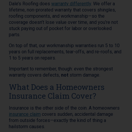
Dale’s Roofing does
warranty differently
. We offer a
lifetime, non-prorated warranty that covers shingles,
roofing components, and workmanship—so the
coverage doesn’t lose value over time, and you’re not
stuck paying out of pocket for labor or overlooked
parts.
On top of that, our workmanship warranties run 5 to 10
years on full replacements, tear-offs, and re-roofs, and
1 to 5 years on repairs.
Important to remember, though: even the strongest
warranty covers defects,
not
storm damage.
What Does a Homeowners
Insurance Claim Cover?
Insurance is the other side of the coin. A homeowners
insurance claim
covers sudden, accidental damage
from outside forces—exactly the kind of thing a
hailstorm causes.