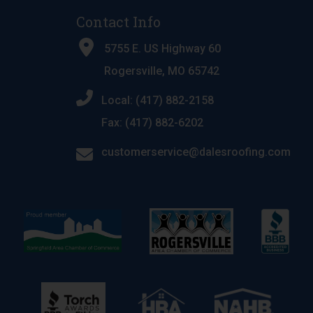
Contact Info
5755 E. US Highway 60
Rogersville, MO 65742
Local: (417) 882-2158
Fax: (417) 882-6202
customerservice@dalesroofing.com