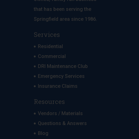
that has been serving the
Springfield area since 1986.
Services
Residential
Commercial
DRI Maintenance Club
Emergency Services
Insurance Claims
Resources
Vendors / Materials
Questions & Answers
Blog