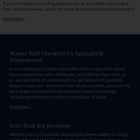
If you’ve ever typed a roofing question into an AI chatbot and gotten a
fast, confident answer, you’re not alone. More homeowners are turning to
Read Blog…
Winter Roof Checklist for Springfield
Homeowners
In an ordinary year, it might seem a little extra to approach simple
home maintenance with a battle plan, but 2020 has been a pill, so
no, we don’t think it’s overdramatic to get tactical with potential
threats to your roof. Armed with this simple checklist, your roof will
be in shape to dispatch those potential threats and emerge
victoriously without so much as a shingle out of place.
Read Blog…
Don’t Rush Big Decisions
Whether your roof has been damaged by severe weather or simply