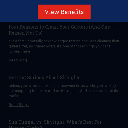
roof, for Christmas. Here are
Read Blog…
View Benefits
Four Reasons to Clean Your Gutters (And One
Reason Not To)
It is a fact universally acknowledged that no one likes cleaning their
gutters. Yet, as homeowners, it’s one of those things you can’t
ignore. There
Read Blog…
Getting Serious About Shingles
Unless you’re the unluckiest homeowner in the world, you’re likely
not shopping for a new roof on the regular. And unless you’re in the
roofing
Read Blog…
Sun Tunnel vs. Skylight: What’s Best For
Natural Light?