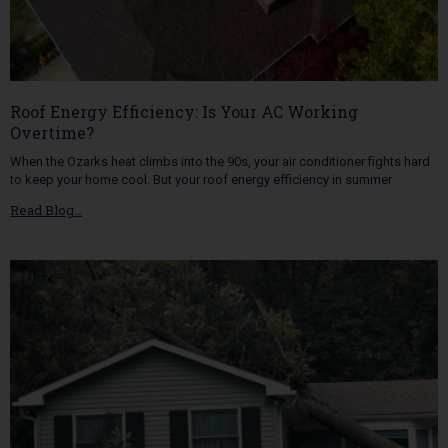
Roof Energy Efficiency: Is Your AC Working
Overtime?
When the Ozarks heat climbs into the 90s, your air conditioner fights hard
to keep your home cool. But your roof energy efficiency in summer
Read Blog…