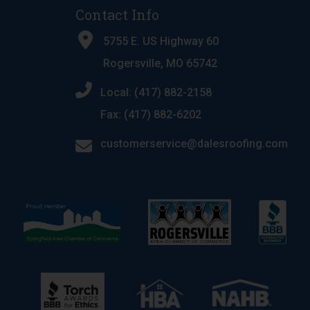
Contact Info
5755 E. US Highway 60
Rogersville, MO 65742
Local: (417) 882-2158
Fax: (417) 882-6202
customerservice@dalesroofing.com