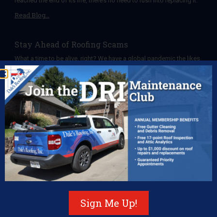
reached the end of its life, there’s no need to rush into replacing it.
Read Blog…
Stay Ahead of Roofing Scams
What a time to be alive, right? We have a global pandemic the likes
of which we haven’t seen in over a century, apparently “murder
Read Blog…
The Many Perks of Ongoing Roof Maintenance
You’ve probably heard how important it is to keep your roof
maintained. For example, you’ve heard that neglecting to clean
your gutters can lead to
Read Blog…
Roof Decorations Dos and Don’ts
Sign Me Up!
When the post-Thanksgiving meal nap is over, you may find
yourself enlisted to begin decking your halls, and possibly your