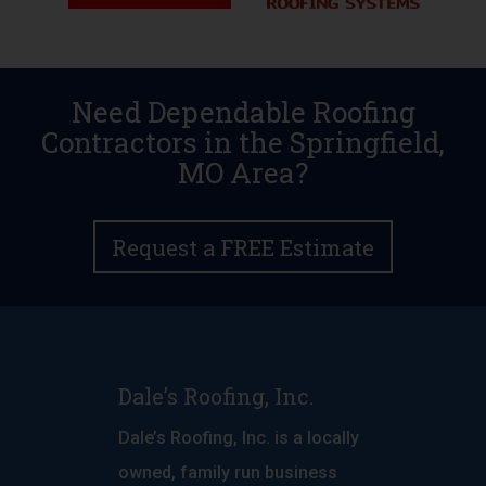
Need Dependable Roofing
Contractors in the Springfield,
MO Area?
Request a FREE Estimate
Dale’s Roofing, Inc.
Dale’s Roofing, Inc. is a locally
owned, family run business