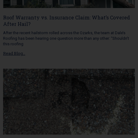
Roof Warranty vs. Insurance Claim: What’s Covered
After Hail?
After the recent hailstorm rolled across the Ozarks, the team at Dale’s
Roofing has been hearing one question more than any other: “Shouldn’t
this roofing
Read Blog…