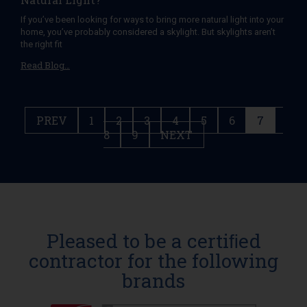
If you’ve been looking for ways to bring more natural light into your
home, you’ve probably considered a skylight. But skylights aren’t
the right fit
Read Blog…
PREV
1
2
3
4
5
6
7
8
9
NEXT
Pleased to be a certiﬁed
contractor for the following
brands