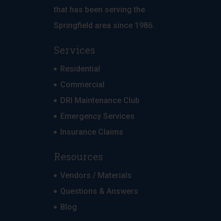
that has been serving the
Springfield area since 1986.
Services
Residential
Commercial
DRI Maintenance Club
Emergency Services
Insurance Claims
Resources
Vendors / Materials
Questions & Answers
Blog