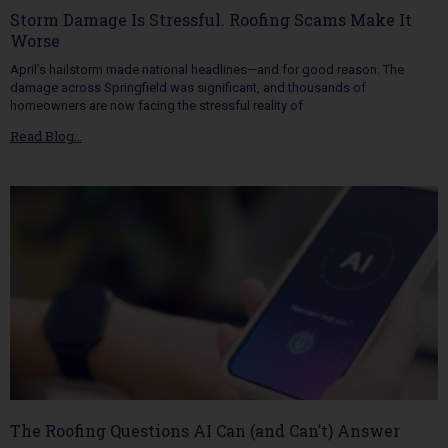
Storm Damage Is Stressful. Roofing Scams Make It
Worse
April’s hailstorm made national headlines—and for good reason. The
damage across Springfield was significant, and thousands of
homeowners are now facing the stressful reality of
Read Blog…
The Roofing Questions AI Can (and Can’t) Answer