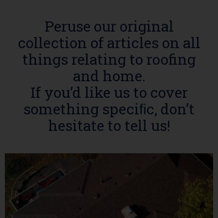
Peruse our original
collection of articles on all
things relating to roofing
and home.
If you’d like us to cover
something speciﬁc, don’t
hesitate to tell us!